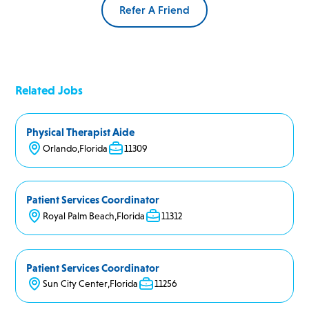
Refer A Friend
Related Jobs
Physical Therapist Aide
Orlando
,
Florida
11309
Patient Services Coordinator
Royal Palm Beach
,
Florida
11312
Patient Services Coordinator
Sun City Center
,
Florida
11256