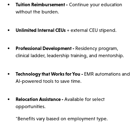
Tuition Reimbursement -
Continue your education
without the burden.
Unlimited Internal CEUs
+ external CEU stipend.
Professional Development -
Residency program,
clinical ladder, leadership training, and mentorship.
Technology that Works for You -
EMR automations and
AI-powered tools to save time.
Relocation Assistance -
Available for select
opportunities.
*Benefits vary based on employment type.