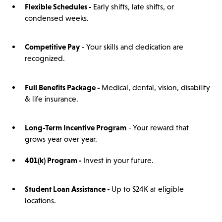
Flexible Schedules -
Early shifts, late shifts, or
condensed weeks.
Competitive Pay
- Your skills and dedication are
recognized.
Full Benefits Package -
Medical, dental, vision, disability
& life insurance.
Long-Term Incentive Program
- Your reward that
grows year over year.
401(
k)
Program -
Invest in your future.
Student Loan Assistance -
Up to $24K at eligible
locations.