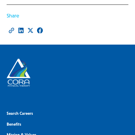
Share
Search Careers
Benefits
Mission & Values