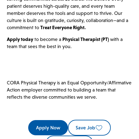
patient deserves high-quality care, and every team
member deserves the tools and support to thrive. Our
culture is built on gratitude, curiosity, collaboration—and a
commitment to
Treat Everyone Right.
Apply today
to become a
Physical Therapist (PT)
with a
team that sees the best in you.
CORA Physical Therapy is an Equal Opportunity/Affirmative
Action employer committed to building a team that
reflects the diverse communities we serve.
Apply Now
Save Job