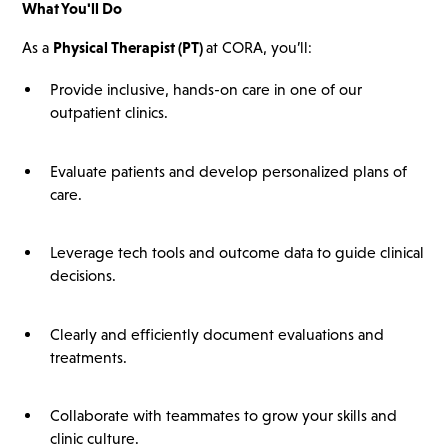
What You'll Do
As a
Physical Therapist (PT)
at CORA, you’ll:
Provide inclusive, hands-on care in one of our
outpatient clinics.
Evaluate patients and develop personalized plans of
care.
Leverage tech tools and outcome data to guide clinical
decisions.
Clearly and efficiently document evaluations and
treatments.
Collaborate with teammates to grow your skills and
clinic culture.