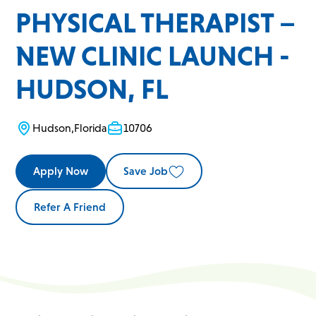
PHYSICAL THERAPIST –
NEW CLINIC LAUNCH -
HUDSON, FL
Hudson
,
Florida
10706
Apply Now
Save Job
Refer A Friend