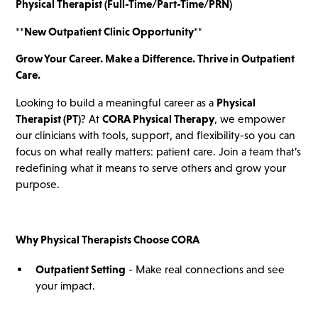
Physical Therapist (Full-Time/Part-Time/PRN)
**New Outpatient Clinic Opportunity**
Grow Your Career. Make a Difference. Thrive in Outpatient
Care.
Looking to build a meaningful career as a
Physical
Therapist (PT)
? At
CORA Physical Therapy
, we empower
our clinicians with tools, support, and flexibility-so you can
focus on what really matters: patient care. Join a team that’s
redefining what it means to serve others and grow your
purpose.
Why Physical Therapists Choose CORA
Outpatient Setting
- Make real connections and see
your impact.