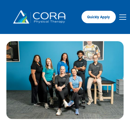
Quickly Apply