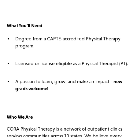
What You’ll
Need
Degree from a CAPTE-accredited Physical Therapy
program.
Licensed or license eligible as a Physical Therapist (PT).
A passion to learn, grow, and make an impact -
new
grads
welcome!
Who We Are
CORA Physical Therapy is a network of outpatient clinics
serving communities across 10 states. We believe every