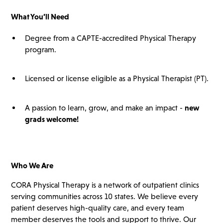
What You’ll
Need
Degree from a CAPTE-accredited Physical Therapy
program.
Licensed or license eligible as a Physical Therapist (PT).
A passion to learn, grow, and make an impact -
new
grads
welcome!
Who We Are
CORA Physical Therapy is a network of outpatient clinics
serving communities across 10 states. We believe every
patient deserves high-quality care, and every team
member deserves the tools and support to thrive. Our