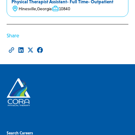
Physical Therapist Assistant- Full Time- Outpatient
Hinesville
,
Georgia
10840
Share
Search Careers