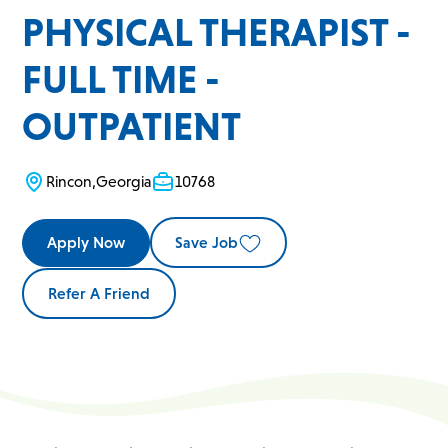
PHYSICAL THERAPIST -
FULL TIME -
OUTPATIENT
Rincon
,
Georgia
10768
Apply Now
Save Job
Refer A Friend