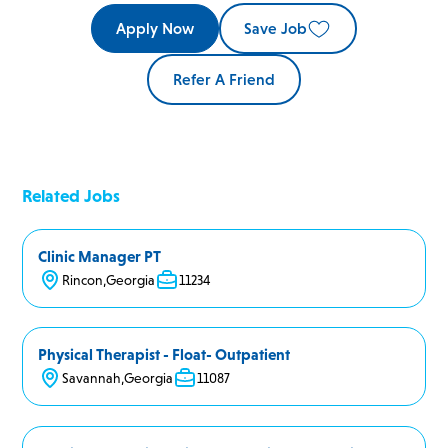
Apply Now
Save Job
Refer A Friend
Related Jobs
Clinic Manager PT
Rincon
,
Georgia
11234
Physical Therapist - Float- Outpatient
Savannah
,
Georgia
11087