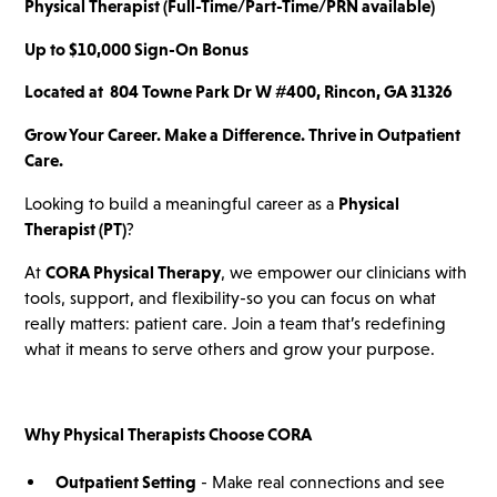
Physical Therapist (Full-Time/Part-Time/PRN available)
Up to $10,000 Sign-On Bonus
Located at
804 Towne Park Dr W #400, Rincon, GA 31326
Grow Your Career. Make a Difference. Thrive in Outpatient
Care.
Looking to build a meaningful career as a
Physical
Therapist (PT)
?
At
CORA Physical Therapy
, we empower our clinicians with
tools, support, and flexibility-so you can focus on what
really matters: patient care. Join a team that’s redefining
what it means to serve others and grow your purpose.
Why Physical Therapists Choose CORA
Outpatient Setting
- Make real connections and see