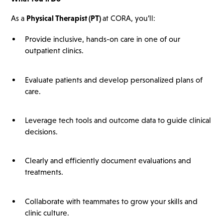
As a
Physical Therapist (PT)
at CORA, you’ll:
Provide inclusive, hands-on care in one of our
outpatient clinics.
Evaluate patients and develop personalized plans of
care.
Leverage tech tools and outcome data to guide clinical
decisions.
Clearly and efficiently document evaluations and
treatments.
Collaborate with teammates to grow your skills and
clinic culture.