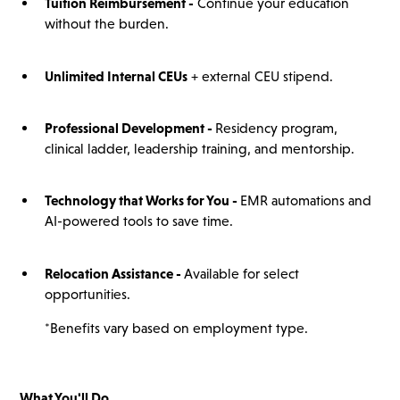
Tuition Reimbursement -
Continue your education
without the burden.
Unlimited Internal CEUs
+ external CEU stipend.
Professional Development -
Residency program,
clinical ladder, leadership training, and mentorship.
Technology that Works for You -
EMR automations and
AI-powered tools to save time.
Relocation Assistance -
Available for select
opportunities.
*Benefits vary based on employment type.
What You'll Do