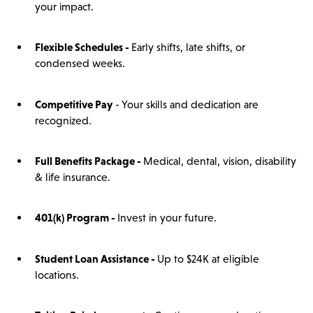
your impact.
Flexible Schedules -
Early shifts, late shifts, or
condensed weeks.
Competitive Pay
- Your skills and dedication are
recognized.
Full Benefits Package -
Medical, dental, vision, disability
& life insurance.
401(
k)
Program -
Invest in your future.
Student Loan Assistance -
Up to $24K at eligible
locations.