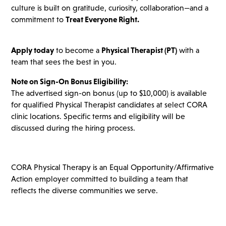
culture is built on gratitude, curiosity, collaboration—and a
commitment to
Treat Everyone Right.
Apply today
to become a
Physical Therapist (PT)
with a
team that sees the best in you.
Note on Sign-On Bonus Eligibility:
The advertised sign-on bonus (up to $10,000) is available
for qualified Physical Therapist candidates at select CORA
clinic locations. Specific terms and eligibility will be
discussed during the hiring process.
CORA Physical Therapy is an Equal Opportunity/Affirmative
Action employer committed to building a team that
reflects the diverse communities we serve.