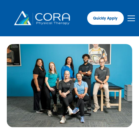
Quickly Apply