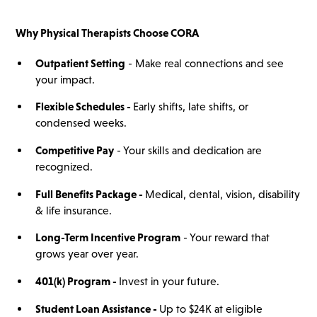
Why
Physical Therapists
Choose CORA
Outpatient Setting
- Make real connections and see
your impact.
Flexible Schedules -
Early shifts, late shifts, or
condensed weeks.
Competitive Pay
- Your skills and dedication are
recognized.
Full Benefits Package -
Medical, dental, vision, disability
& life insurance.
Long-Term Incentive Program
- Your reward that
grows year over year.
401(
k)
Program -
Invest in your future.
Student Loan Assistance -
Up to $24K at eligible