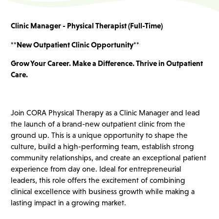
Clinic Manager - Physical Therapist (Full-Time)
**New Outpatient Clinic Opportunity**
Grow Your Career. Make a Difference. Thrive in Outpatient
Care.
Join CORA Physical Therapy as a Clinic Manager and lead
the launch of a brand-new outpatient clinic from the
ground up. This is a unique opportunity to shape the
culture, build a high-performing team, establish strong
community relationships, and create an exceptional patient
experience from day one. Ideal for entrepreneurial
leaders, this role offers the excitement of combining
clinical excellence with business growth while making a
lasting impact in a growing market.