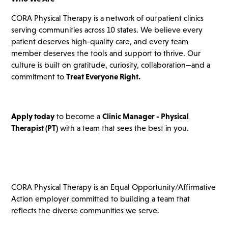
CORA Physical Therapy is a network of outpatient clinics
serving communities across 10 states. We believe every
patient deserves high-quality care, and every team
member deserves the tools and support to thrive. Our
culture is built on gratitude, curiosity, collaboration—and a
commitment to
Treat Everyone Right.
Apply today
to become a
Clinic Manager - Physical
Therapist
(PT)
with a team that sees the best in you.
CORA Physical Therapy is an Equal Opportunity/Affirmative
Action employer committed to building a team that
reflects the diverse communities we serve.