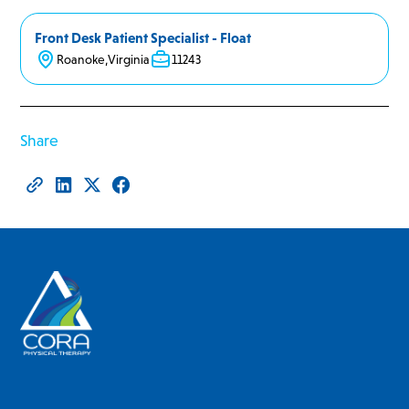
Front Desk Patient Specialist - Float
Roanoke
,
Virginia
11243
Share