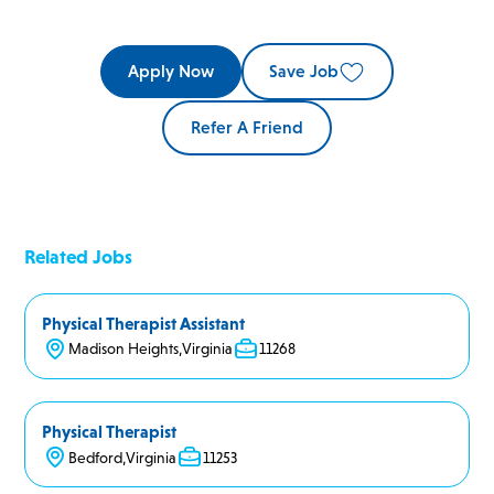
Apply Now
Save Job
Refer A Friend
Related Jobs
Physical Therapist Assistant
Madison Heights
,
Virginia
11268
Physical Therapist
Bedford
,
Virginia
11253