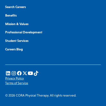
Search Careers
Benefits
Mission & Values
Professional Development
Student Services
Careers Blog
Privacy Policy
Terms of Service
© 2026 CORA Physical Therapy. All rights reserved.