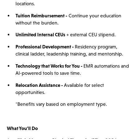
locations.
Tuition Reimbursement -
Continue your education
without the burden.
Unlimited Internal CEUs
+ external CEU stipend.
Professional Development -
Residency program,
clinical ladder, leadership training, and mentorship.
Technology that Works for You -
EMR automations and
AI-powered tools to save time.
Relocation Assistance -
Available for select
opportunities.
*Benefits vary based on employment type.
What You'll Do