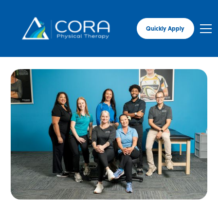
Quickly Apply