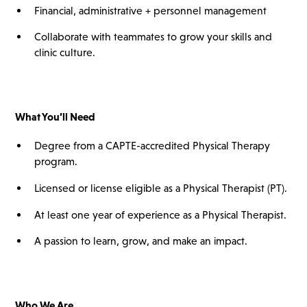
Financial, administrative + personnel management
Collaborate with teammates to grow your skills and
clinic culture.
What You’ll
Need
Degree from a CAPTE-accredited Physical Therapy
program.
Licensed or license eligible as a Physical Therapist (PT).
At least one year of experience as a Physical Therapist.
A passion to learn, grow, and make an impact.
Who We Are