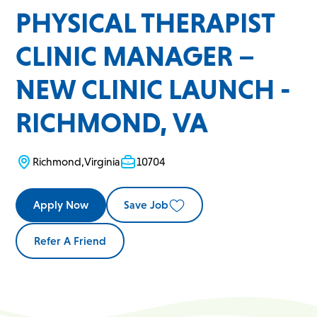
PHYSICAL THERAPIST
CLINIC MANAGER –
NEW CLINIC LAUNCH -
RICHMOND, VA
Richmond
,
Virginia
10704
Apply Now
Save Job
Refer A Friend