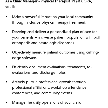
As a
Clinic Manager - Physical Therapist
(PT)
at CORA,
you’ll:
Make a powerful impact on your local community
through inclusive physical therapy treatment.
Develop and deliver a personalized plan of care for
your patients -- a diverse patient population with both
orthopedic and neurologic diagnoses.
Objectively measure patient outcomes using cutting-
edge software.
Efficiently document evaluations, treatments, re-
evaluations, and discharge notes.
Actively pursue professional growth through
professional affiliations, workshop attendance,
conferences, and community events.
Manage the daily operations of your clinic