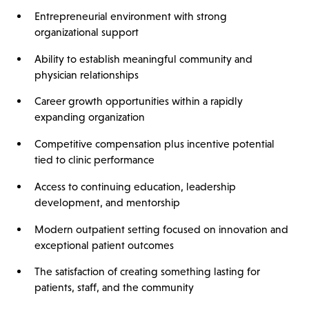
Entrepreneurial environment with strong
organizational support
Ability to establish meaningful community and
physician relationships
Career growth opportunities within a rapidly
expanding organization
Competitive compensation plus incentive potential
tied to clinic performance
Access to continuing education, leadership
development, and mentorship
Modern outpatient setting focused on innovation and
exceptional patient outcomes
The satisfaction of creating something lasting for
patients, staff, and the community