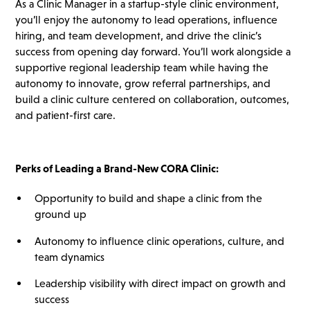
As a Clinic Manager in a startup-style clinic environment,
you’ll enjoy the autonomy to lead operations, influence
hiring, and team development, and drive the clinic’s
success from opening day forward. You’ll work alongside a
supportive regional leadership team while having the
autonomy to innovate, grow referral partnerships, and
build a clinic culture centered on collaboration, outcomes,
and patient-first care.
Perks of Leading a Brand-New CORA Clinic:
Opportunity to build and shape a clinic from the
ground up
Autonomy to influence clinic operations, culture, and
team dynamics
Leadership visibility with direct impact on growth and
success