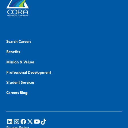
Search Careers
Benefits
Mission & Values
Professional Development
Student Services
Careers Blog
Privacy Policy