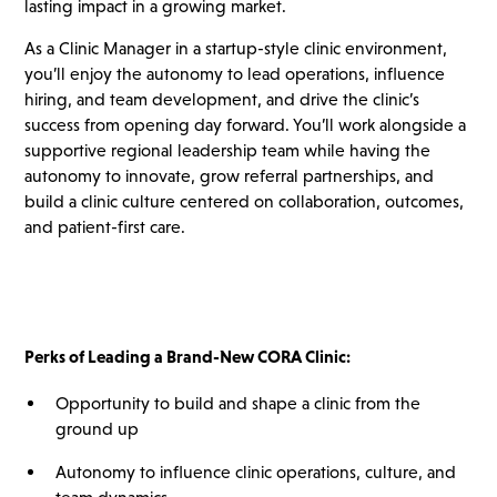
lasting impact in a growing market.
As a Clinic Manager in a startup-style clinic environment,
you’ll enjoy the autonomy to lead operations, influence
hiring, and team development, and drive the clinic’s
success from opening day forward. You’ll work alongside a
supportive regional leadership team while having the
autonomy to innovate, grow referral partnerships, and
build a clinic culture centered on collaboration, outcomes,
and patient-first care.
Perks of Leading a Brand-New CORA Clinic:
Opportunity to build and shape a clinic from the
ground up
Autonomy to influence clinic operations, culture, and