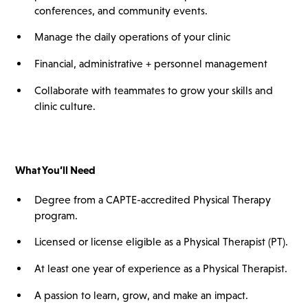
conferences, and community events.
Manage the daily operations of your clinic
Financial, administrative + personnel management
Collaborate with teammates to grow your skills and
clinic culture.
What You’ll
Need
Degree from a CAPTE-accredited Physical Therapy
program.
Licensed or license eligible as a Physical Therapist (PT).
At least one year of experience as a Physical Therapist.
A passion to learn, grow, and make an impact.