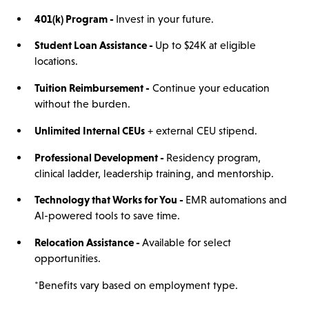
401(
k)
Program -
Invest in your future.
Student Loan Assistance -
Up to $24K at eligible
locations.
Tuition Reimbursement -
Continue your education
without the burden.
Unlimited Internal CEUs
+ external CEU stipend.
Professional Development -
Residency program,
clinical ladder, leadership training, and mentorship.
Technology that Works for You -
EMR automations and
AI-powered tools to save time.
Relocation Assistance -
Available for select
opportunities.
*Benefits vary based on employment type.