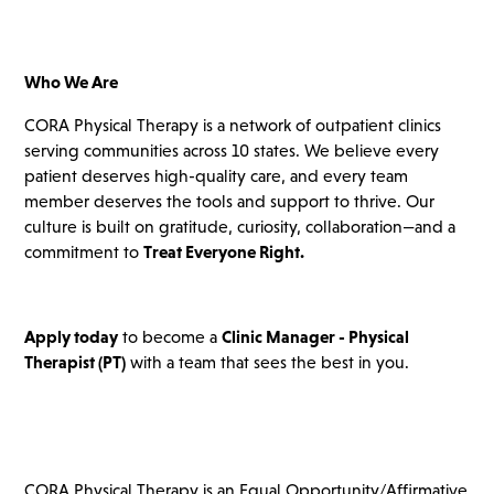
Who We Are
CORA Physical Therapy is a network of outpatient clinics
serving communities across 10 states. We believe every
patient deserves high-quality care, and every team
member deserves the tools and support to thrive. Our
culture is built on gratitude, curiosity, collaboration—and a
commitment to
Treat Everyone Right.
Apply today
to become a
Clinic Manager - Physical
Therapist
(PT)
with a team that sees the best in you.
CORA Physical Therapy is an Equal Opportunity/Affirmative