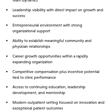
team dynamics
Leadership visibility with direct impact on growth and
success
Entrepreneurial environment with strong
organizational support
Ability to establish meaningful community and
physician relationships
Career growth opportunities within a rapidly
expanding organization
Competitive compensation plus incentive potential
tied to clinic performance
Access to continuing education, leadership
development, and mentorship
Modern outpatient setting focused on innovation and
exceptional patient outcomes