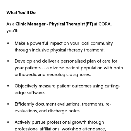
What You'll Do
As a
Clinic Manager - Physical Therapist
(PT)
at CORA,
you’ll:
Make a powerful impact on your local community
through inclusive physical therapy treatment.
Develop and deliver a personalized plan of care for
your patients -- a diverse patient population with both
orthopedic and neurologic diagnoses.
Objectively measure patient outcomes using cutting-
edge software.
Efficiently document evaluations, treatments, re-
evaluations, and discharge notes.
Actively pursue professional growth through
professional affiliations, workshop attendance,