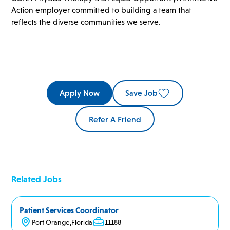
Action employer committed to building a team that
reflects the diverse communities we serve.
Apply Now
Save Job
Refer A Friend
Related Jobs
Patient Services Coordinator
Port Orange
,
Florida
11188