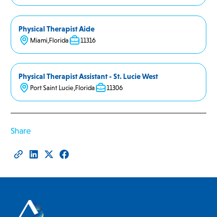
Physical Therapist Aide
Miami
,
Florida
11316
Physical Therapist Assistant - St. Lucie West
Port Saint Lucie
,
Florida
11306
Share