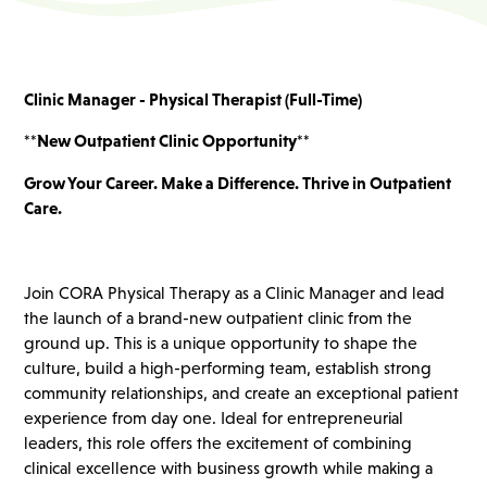
Clinic Manager - Physical Therapist (Full-Time)
**New Outpatient Clinic Opportunity**
Grow Your Career. Make a Difference. Thrive in Outpatient
Care.
Join CORA Physical Therapy as a Clinic Manager and lead
the launch of a brand-new outpatient clinic from the
ground up. This is a unique opportunity to shape the
culture, build a high-performing team, establish strong
community relationships, and create an exceptional patient
experience from day one. Ideal for entrepreneurial
leaders, this role offers the excitement of combining
clinical excellence with business growth while making a