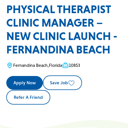
PHYSICAL THERAPIST
CLINIC MANAGER –
NEW CLINIC LAUNCH -
FERNANDINA BEACH
Fernandina Beach
,
Florida
10853
Apply Now
Save Job
Refer A Friend