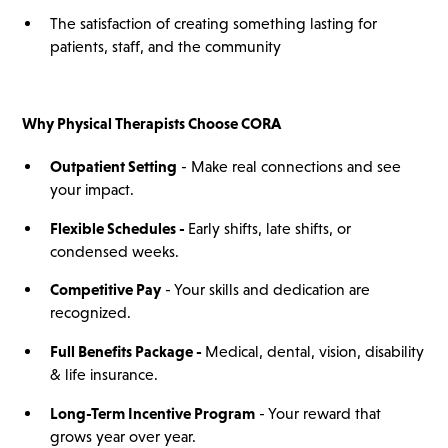
The satisfaction of creating something lasting for
patients, staff, and the community
Why
Physical Therapists
Choose CORA
Outpatient Setting
- Make real connections and see
your impact.
Flexible Schedules -
Early shifts, late shifts, or
condensed weeks.
Competitive Pay
- Your skills and dedication are
recognized.
Full Benefits Package -
Medical, dental, vision, disability
& life insurance.
Long-Term Incentive Program
- Your reward that
grows year over year.