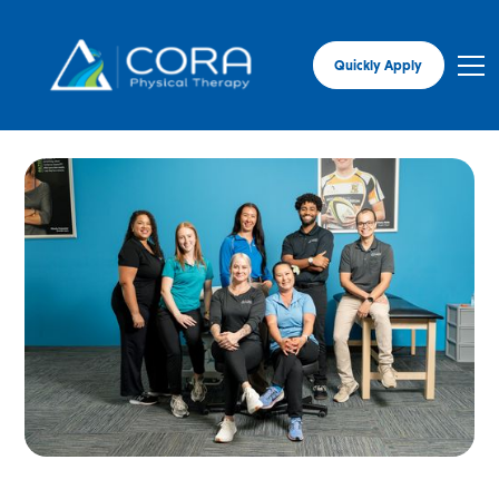
Quickly Apply