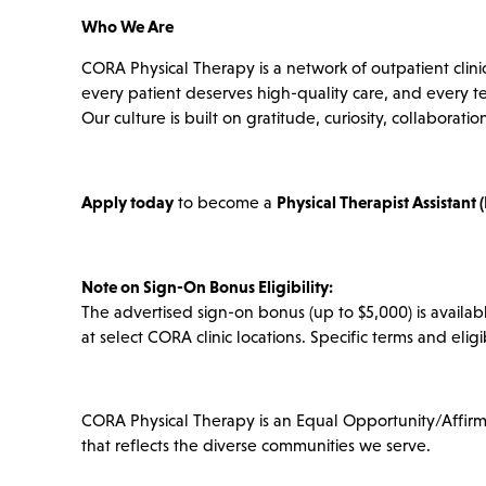
Who We Are
CORA Physical Therapy is a network of outpatient clini
every patient deserves high-quality care, and every 
Our culture is built on gratitude, curiosity, collabor
Apply today
to become a
Physical Therapist Assistant 
Note on Sign-On Bonus Eligibility:
The advertised sign-on bonus (up to $5,000) is availabl
at select CORA clinic locations. Specific terms and eligi
CORA Physical Therapy is an Equal Opportunity/Affir
that reflects the diverse communities we serve.