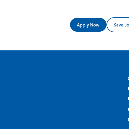
Apply Now
Save J