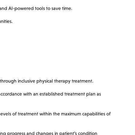
nd AI-powered tools to save time.
nities.
hrough inclusive physical therapy treatment.
 accordance with an established treatment plan as
 levels of treatment within the maximum capabilities of
ing progress and changes in patient’s condition