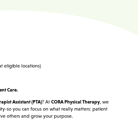
t eligible locations)
ent Care.
apist Assistant (PTA)
? At
CORA Physical Therapy
, we
lity-so you can focus on what really matters: patient
serve others and grow your purpose.