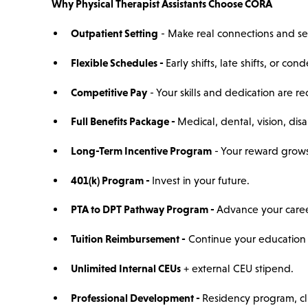
Why Physical Therapist Assistants Choose CORA
Outpatient Setting
- Make real connections and se
Flexible Schedules -
Early shifts, late shifts, or c
Competitive Pay
- Your skills and dedication are r
Full Benefits Package -
Medical, dental, vision, disab
Long-Term Incentive Program
- Your reward grows
401(k) Program -
Invest in your future.
PTA to DPT Pathway Program -
Advance your caree
Tuition Reimbursement -
Continue your education 
Unlimited Internal CEUs
+ external CEU stipend.
Professional Development -
Residency program, cli