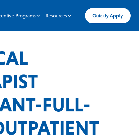
centive Programs
Resources
Quickly Apply
CAL
PIST
TANT-FULL-
OUTPATIENT