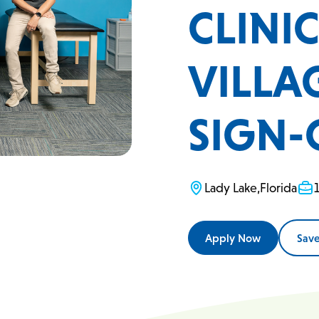
CLINI
VILLAG
SIGN-
Lady Lake
,
Florida
Apply Now
Sav