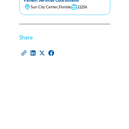
Patient Services Coordinator
Sun City Center
,
Florida
11256
Share