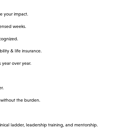
e your impact.
ondensed weeks.
ecognized.
ility & life insurance.
 year over year.
r.
without the burden.
nical ladder, leadership training, and mentorship.