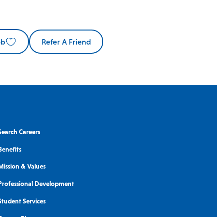
ob
Refer A Friend
Search Careers
Benefits
Mission & Values
Professional Development
Student Services