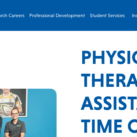
rch Careers
Professional Development
Student Services
In
PHYSI
THERA
ASSIS
TIME 