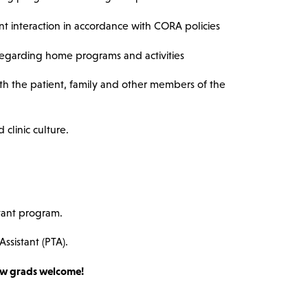
t interaction in accordance with CORA policies
regarding home programs and activities
h the patient, family and other members of the
clinic culture.
tant program.
Assistant (PTA).
w grads welcome!