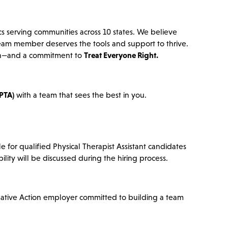
cs serving communities across 10 states. We believe
team member deserves the tools and support to thrive.
ation—and a commitment to
Treat Everyone Right.
(PTA)
with a team that sees the best in you.
e for qualified Physical Therapist Assistant candidates
bility will be discussed during the hiring process.
mative Action employer committed to building a team