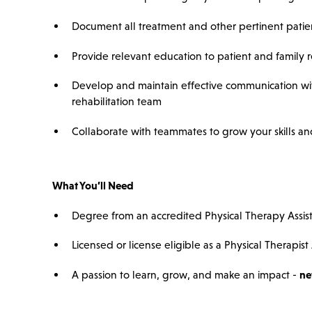
Document all treatment and other pertinent patien
Provide relevant education to patient and family 
Develop and maintain effective communication wit
rehabilitation team
Collaborate with teammates to grow your skills and 
What You’ll Need
Degree from an accredited Physical Therapy Assis
Licensed or license eligible as a Physical Therapist 
A passion to learn, grow, and make an impact -
ne