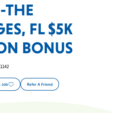
C-THE
ES, FL $5K
ON BONUS
11142
e Job
Refer A Friend