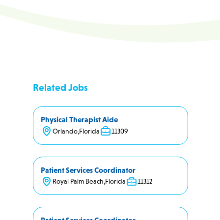
Related Jobs
Physical Therapist Aide
Orlando
,
Florida
11309
Patient Services Coordinator
Royal Palm Beach
,
Florida
11312