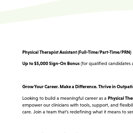
Physical Therapist Assistant (Full-Time/Part-Time/PRN)
Up to $5,000 Sign-On Bonus
(for qualified candidates a
Grow Your Career. Make a Difference. Thrive in Outpati
Looking to build a meaningful career as a
Physical Ther
empower our clinicians with tools, support, and flexibi
care. Join a team that’s redefining what it means to 