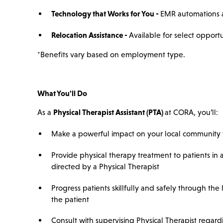
Technology that Works for You -
EMR automations a
Relocation Assistance -
Available for select opportu
*Benefits vary based on employment type.
What You'll Do
As a
Physical Therapist Assistant (PTA)
at CORA, you’ll:
Make a powerful impact on your local community t
Provide physical therapy treatment to patients in
directed by a Physical Therapist
Progress patients skillfully and safely through the
the patient
Consult with supervising Physical Therapist regard