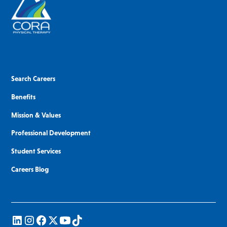
Search Careers
Benefits
Mission & Values
Professional Development
Student Services
Careers Blog