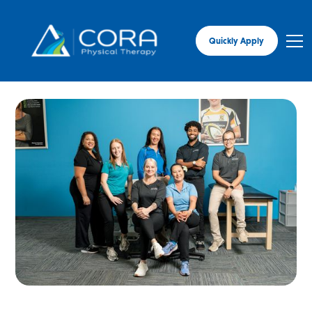
Quickly Apply