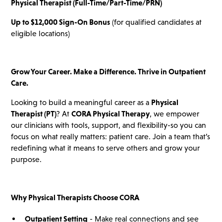
Physical Therapist (Full-Time/Part-Time/PRN)
Up to $12,000 Sign-On Bonus
(for qualified candidates at
eligible locations)
Grow Your Career. Make a Difference. Thrive in Outpatient
Care.
Looking to build a meaningful career as a
Physical
Therapist (PT)
? At
CORA Physical Therapy
, we empower
our clinicians with tools, support, and flexibility-so you can
focus on what really matters: patient care. Join a team that’s
redefining what it means to serve others and grow your
purpose.
Why Physical Therapists Choose CORA
Outpatient Setting
- Make real connections and see