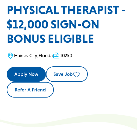
PHYSICAL THERAPIST -
$12,000 SIGN-ON
BONUS ELIGIBLE
Haines City
,
Florida
10250
Apply Now
Save Job
Refer A Friend