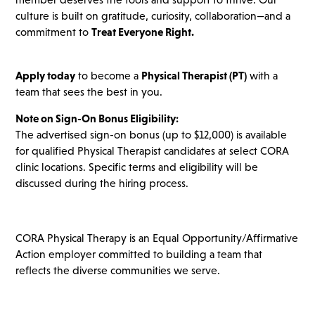
culture is built on gratitude, curiosity, collaboration—and a
commitment to
Treat Everyone Right.
Apply today
to become a
Physical Therapist (PT)
with a
team that sees the best in you.
Note on Sign-On Bonus Eligibility:
The advertised sign-on bonus (up to $12,000) is available
for qualified Physical Therapist candidates at select CORA
clinic locations. Specific terms and eligibility will be
discussed during the hiring process.
CORA Physical Therapy is an Equal Opportunity/Affirmative
Action employer committed to building a team that
reflects the diverse communities we serve.