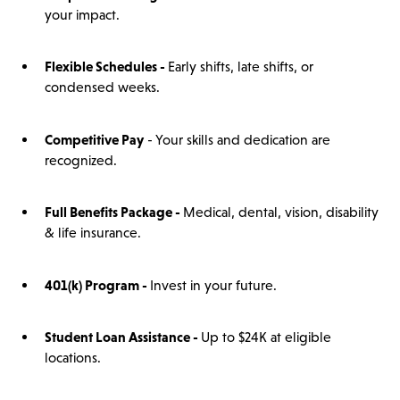
your impact.
Flexible Schedules -
Early shifts, late shifts, or
condensed weeks.
Competitive Pay
- Your skills and dedication are
recognized.
Full Benefits Package -
Medical, dental, vision, disability
& life insurance.
401(
k)
Program -
Invest in your future.
Student Loan Assistance -
Up to $24K at eligible
locations.