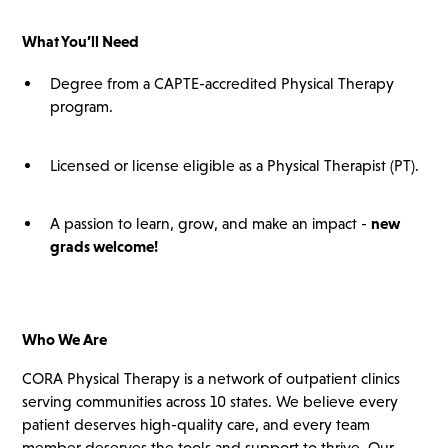
What You’ll
Need
Degree from a CAPTE-accredited Physical Therapy
program.
Licensed or license eligible as a Physical Therapist (PT).
A passion to learn, grow, and make an impact -
new
grads
welcome!
Who We Are
CORA Physical Therapy is a network of outpatient clinics
serving communities across 10 states. We believe every
patient deserves high-quality care, and every team
member deserves the tools and support to thrive. Our