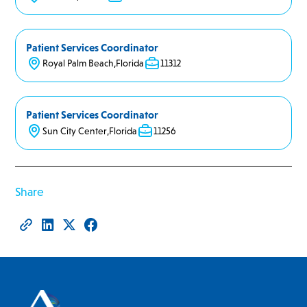
Patient Services Coordinator
Royal Palm Beach
,
Florida
11312
Patient Services Coordinator
Sun City Center
,
Florida
11256
Share