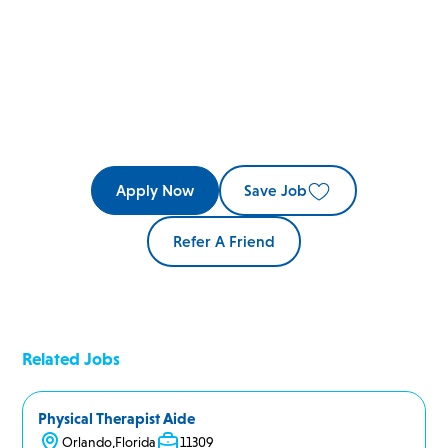
Apply Now
Save Job
Refer A Friend
Related Jobs
Physical Therapist Aide
Orlando
,
Florida
11309