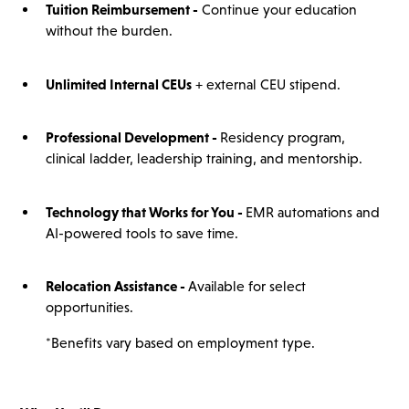
Tuition Reimbursement -
Continue your education
without the burden.
Unlimited Internal CEUs
+ external CEU stipend.
Professional Development -
Residency program,
clinical ladder, leadership training, and mentorship.
Technology that Works for You -
EMR automations and
AI-powered tools to save time.
Relocation Assistance -
Available for select
opportunities.
*Benefits vary based on employment type.