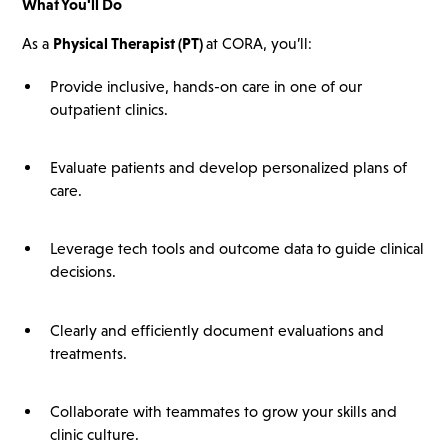
What You'll Do
As a
Physical Therapist (PT)
at CORA, you’ll:
Provide inclusive, hands-on care in one of our
outpatient clinics.
Evaluate patients and develop personalized plans of
care.
Leverage tech tools and outcome data to guide clinical
decisions.
Clearly and efficiently document evaluations and
treatments.
Collaborate with teammates to grow your skills and
clinic culture.