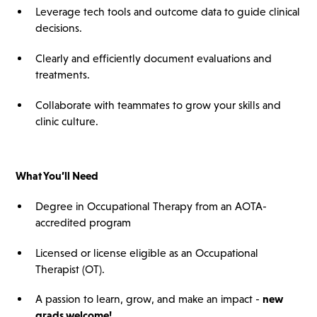
Leverage tech tools and outcome data to guide clinical
decisions.
Clearly and efficiently document evaluations and
treatments.
Collaborate with teammates to grow your skills and
clinic culture.
What You’ll Need
Degree in Occupational Therapy from an AOTA-
accredited program
Licensed or license eligible as an Occupational
Therapist (OT).
A passion to learn, grow, and make an impact -
new
grads welcome!