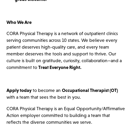
Who We Are
CORA Physical Therapy is a network of outpatient clinics
serving communities across 10 states. We believe every
patient deserves high-quality care, and every team
member deserves the tools and support to thrive. Our
culture is built on gratitude, curiosity, collaboration—and a
commitment to
Treat Everyone Right.
Apply today
to become an
Occupational Therapist (OT)
with a team that sees the best in you.
CORA Physical Therapy is an Equal Opportunity/Affirmative
Action employer committed to building a team that
reflects the diverse communities we serve.