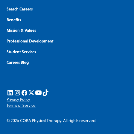
Search Careers
Benefits
Mission & Values
Professional Development
Student Services
Careers Blog
Privacy Policy
Terms of Service
© 2026 CORA Physical Therapy. All rights reserved.