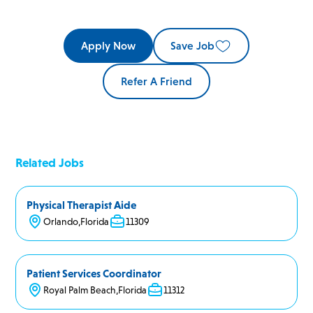
Apply Now
Save Job
Refer A Friend
Related Jobs
Physical Therapist Aide
Orlando
,
Florida
11309
Patient Services Coordinator
Royal Palm Beach
,
Florida
11312