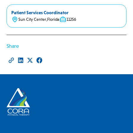
Patient Services Coordinator
Sun City Center
,
Florida
11256
Share