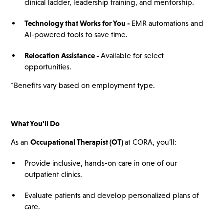
clinical ladder, leadership training, and mentorship.
Technology that Works for You -
EMR automations and
AI-powered tools to save time.
Relocation Assistance -
Available for select
opportunities.
*Benefits vary based on employment type.
What You'll Do
As an
Occupational Therapist (OT)
at CORA, you’ll:
Provide inclusive, hands-on care in one of our
outpatient clinics.
Evaluate patients and develop personalized plans of
care.