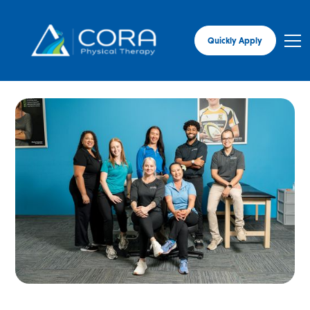
Quickly Apply