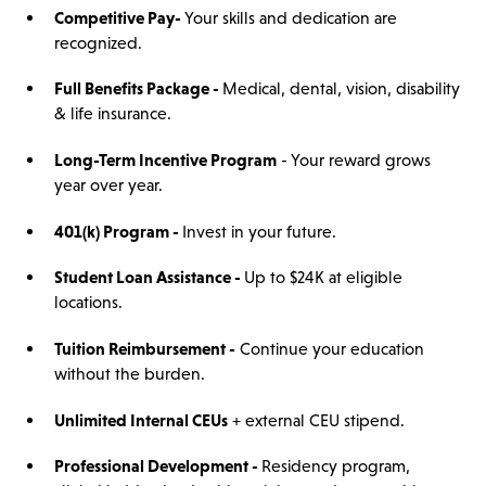
Competitive Pay
-
Your skills and dedication are
recognized.
Full Benefits Package -
Medical, dental, vision, disability
& life insurance.
Long-Term Incentive Program
- Your reward grows
year over year.
401(k) Program -
Invest in your future.
Student Loan Assistance -
Up to $24K at eligible
locations.
Tuition Reimbursement -
Continue your education
without the burden.
Unlimited Internal CEUs
+ external CEU stipend.
Professional Development -
Residency program,