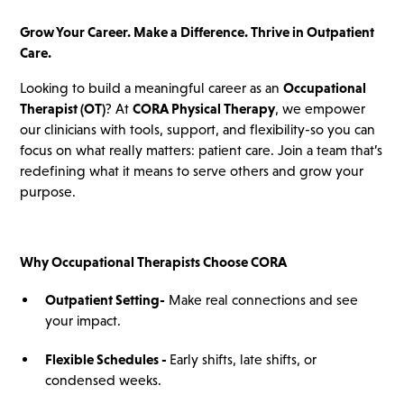
Grow Your Career. Make a Difference. Thrive in Outpatient
Care.
Looking to build a meaningful career as an
Occupational
Therapist (OT)
? At
CORA Physical Therapy
, we empower
our clinicians with tools, support, and flexibility-so you can
focus on what really matters: patient care. Join a team that’s
redefining what it means to serve others and grow your
purpose.
Why Occupational Therapists Choose CORA
Outpatient Setting
-
Make real connections and see
your impact.
Flexible Schedules -
Early shifts, late shifts, or
condensed weeks.