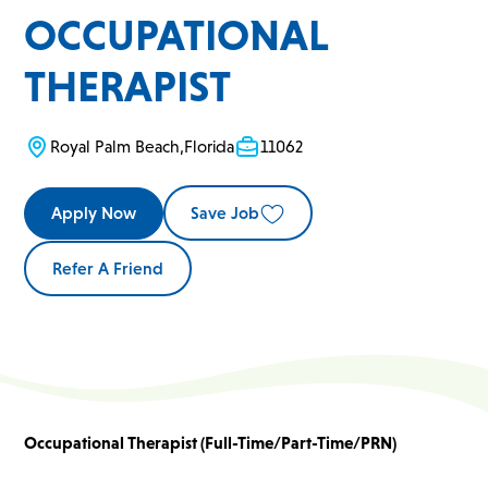
OCCUPATIONAL
THERAPIST
Royal Palm Beach
,
Florida
11062
Apply Now
Save Job
Refer A Friend
Occupational Therapist (Full-Time/Part-Time/PRN)