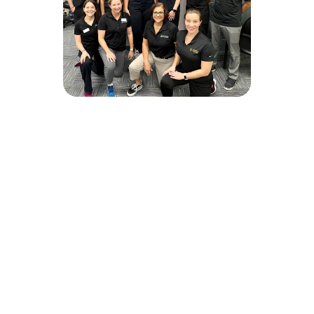
JOIN OUR TALENT
COMMUNITY
Please enter your information below to join
and hear about new positions and clinical