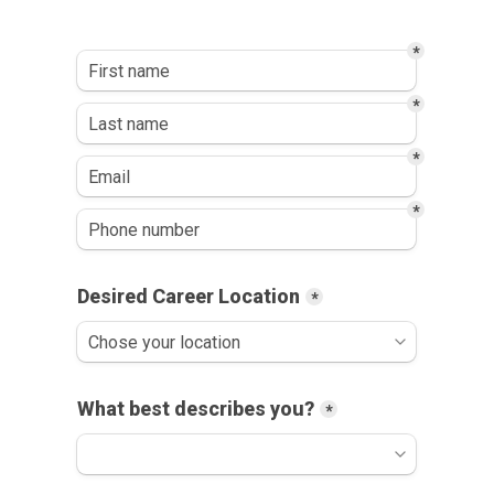
learning opportunities with CORA!