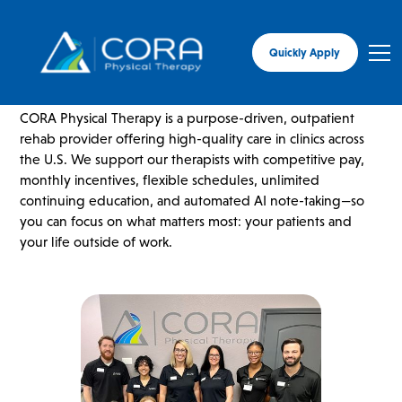
Quickly Apply
ABOUT CORA
CORA Physical Therapy is a purpose-driven, outpatient
rehab provider offering high-quality care in clinics across
the U.S. We support our therapists with competitive pay,
monthly incentives, flexible schedules, unlimited
continuing education, and automated AI note-taking—so
you can focus on what matters most: your patients and
your life outside of work.