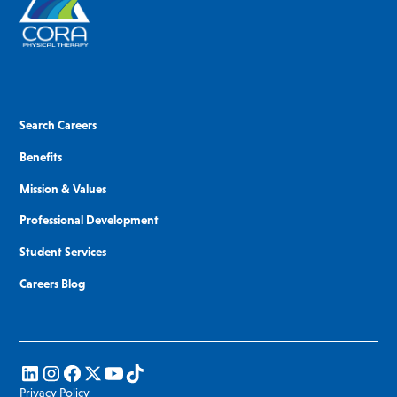
Search Careers
Benefits
Mission & Values
Professional Development
Student Services
Careers Blog
Privacy Policy