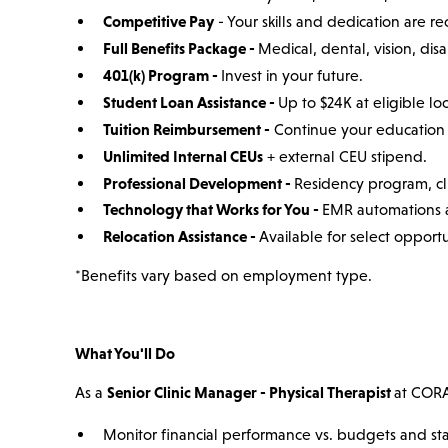
Competitive Pay
- Your skills and dedication are r
Full Benefits Package -
Medical, dental, vision, disab
401(k) Program -
Invest in your future.
Student Loan Assistance -
Up to $24K at eligible loc
Tuition Reimbursement -
Continue your education 
Unlimited Internal CEUs
+ external CEU stipend.
Professional Development -
Residency program, cli
Technology that Works for You -
EMR automations a
Relocation Assistance -
Available for select opportu
*Benefits vary based on employment type.
What You'll Do
As a
Senior Clinic Manager - Physical Therapist
at CORA,
Monitor financial performance vs. budgets and stan