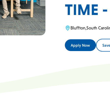
TIME 
Bluffton
,
South Caroli
Apply Now
Sav