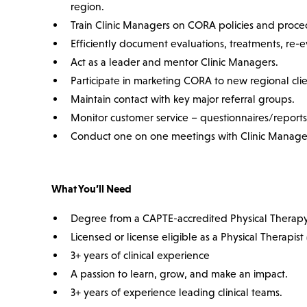
region.
Train Clinic Managers on CORA policies and proce
Efficiently document evaluations, treatments, re-e
Act as a leader and mentor Clinic Managers.
Participate in marketing CORA to new regional cli
Maintain contact with key major referral groups.
Monitor customer service – questionnaires/reports 
Conduct one on one meetings with Clinic Manage
What You’ll Need
Degree from a CAPTE-accredited Physical Therap
Licensed or license eligible as a Physical Therapist 
3+ years of clinical experience
A passion to learn, grow, and make an impact.
3+ years of experience leading clinical teams.