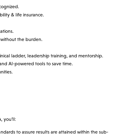
ecognized.
ility & life insurance.
ations.
without the burden.
nical ladder, leadership training, and mentorship.
nd AI-powered tools to save time.
nities.
 you’ll:
dards to assure results are attained within the sub-