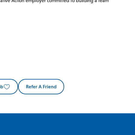
mative Action employer committed to building a team
ob
Refer A Friend