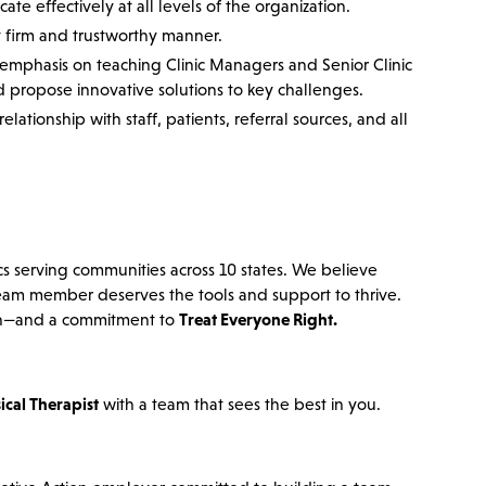
e effectively at all levels of the organization.
ut firm and trustworthy manner.
n emphasis on teaching Clinic Managers and Senior Clinic
 propose innovative solutions to key challenges.
lationship with staff, patients, referral sources, and all
cs serving communities across 10 states. We believe
team member deserves the tools and support to thrive.
ation—and a commitment to
Treat Everyone Right.
ical Therapist
with a team that sees the best in you.