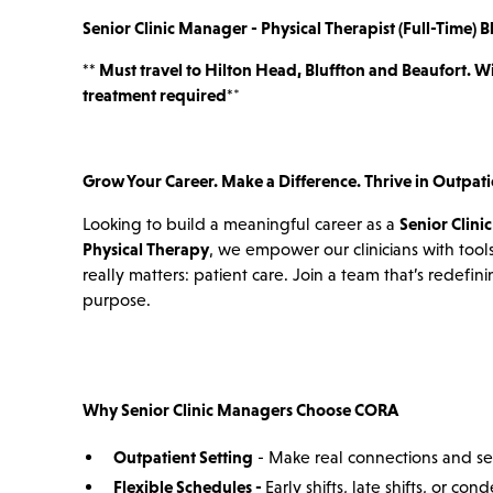
Senior Clinic Manager - Physical Therapist (Full-Time) B
*
* Must travel to Hilton Head, Bluffton and Beaufort. W
treatment required*
*
Grow Your Career. Make a Difference. Thrive in Outpati
Looking to build a meaningful career as a
Senior Clini
Physical Therapy
, we empower our clinicians with tools
really matters: patient care. Join a team that’s redefi
purpose.
Why Senior Clinic Managers Choose CORA
Outpatient Setting
- Make real connections and se
Flexible Schedules -
Early shifts, late shifts, or c