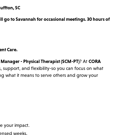
luffton, SC
ill go to Savannah for occasional meetings. 30 hours of
ent Care.
c Manager - Physical Therapist (SCM-PT)
? At
CORA
, support, and flexibility-so you can focus on what
ning what it means to serve others and grow your
e your impact.
ondensed weeks.