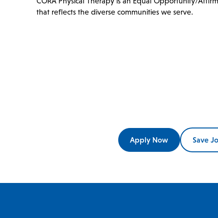
CORA Physical Therapy is an Equal Opportunity/Affir
that reflects the diverse communities we serve.
Apply Now
Save J