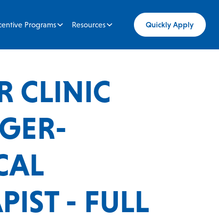
centive Programs
Resources
Quickly Apply
R CLINIC
GER-
CAL
IST - FULL