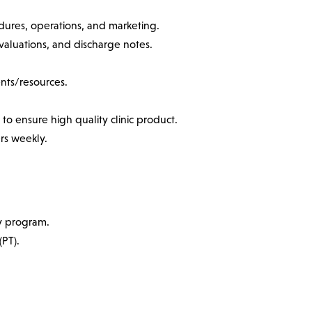
dures, operations, and marketing.
valuations, and discharge notes.
ents/resources.
to ensure high quality clinic product.
rs weekly.
y program.
(PT).