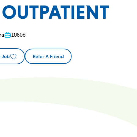
- OUTPATIENT
na
10806
e Job
Refer A Friend