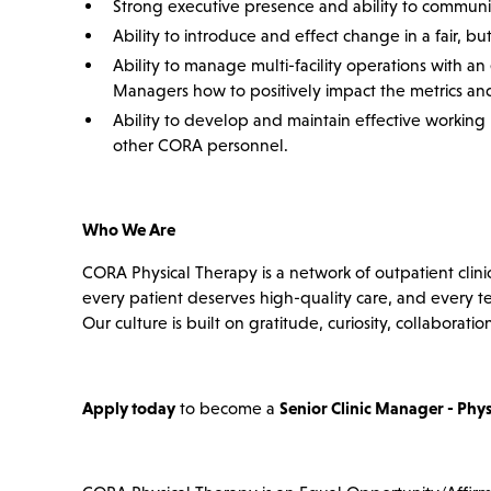
Strong executive presence and ability to communicat
Ability to introduce and effect change in a fair, b
Ability to manage multi-facility operations with a
Managers how to positively impact the metrics and
Ability to develop and maintain effective working re
other CORA personnel.
Who We Are
CORA Physical Therapy is a network of outpatient clini
every patient deserves high-quality care, and every 
Our culture is built on gratitude, curiosity, collabor
Apply today
to become a
Senior Clinic Manager - Phys