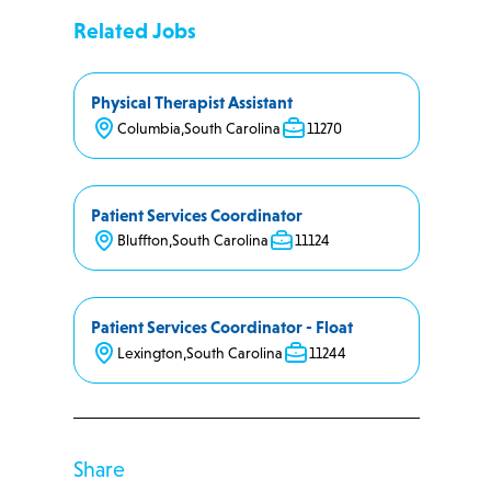
Related Jobs
Physical Therapist Assistant
Columbia
,
South Carolina
11270
Patient Services Coordinator
Bluffton
,
South Carolina
11124
Patient Services Coordinator - Float
Lexington
,
South Carolina
11244
Share