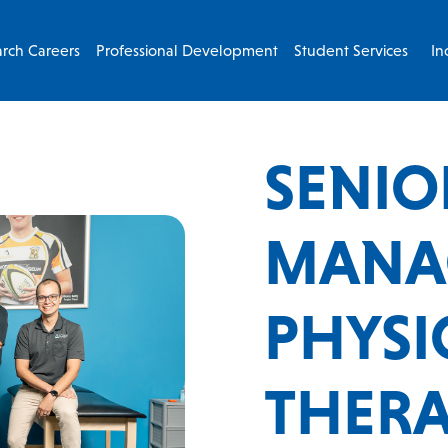
rch Careers
Professional Development
Student Services
In
SENIO
MANA
PHYSI
THERAP