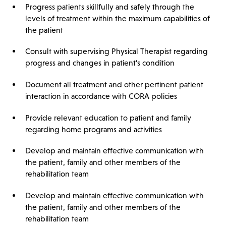
Progress patients skillfully and safely through the
levels of treatment within the maximum capabilities of
the patient
Consult with supervising Physical Therapist regarding
progress and changes in patient’s condition
Document all treatment and other pertinent patient
interaction in accordance with CORA policies
Provide relevant education to patient and family
regarding home programs and activities
Develop and maintain effective communication with
the patient, family and other members of the
rehabilitation team
Develop and maintain effective communication with
the patient, family and other members of the
rehabilitation team