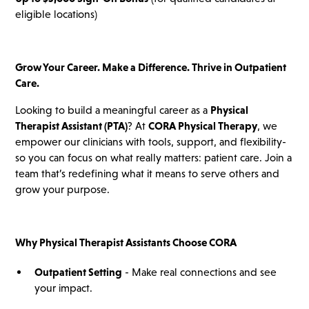
eligible locations)
Grow Your Career. Make a Difference. Thrive in Outpatient
Care.
Looking to build a meaningful career as a
Physical
Therapist Assistant (PTA)
? At
CORA Physical Therapy
, we
empower our clinicians with tools, support, and flexibility-
so you can focus on what really matters: patient care. Join a
team that’s redefining what it means to serve others and
grow your purpose.
Why Physical Therapist Assistants Choose CORA
Outpatient Setting
- Make real connections and see
your impact.