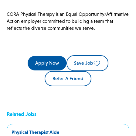
CORA Physical Therapy is an Equal Opportunity/Affirmative
Action employer committed to building a team that
reflects the diverse communities we serve.
Apply Now
Save Job
Refer A Friend
Related Jobs
Physical Therapist Aide