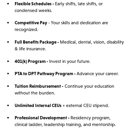
Flexible Schedules -
Early shifts, late shifts, or
condensed weeks.
Competitive Pay
- Your skills and dedication are
recognized.
Full Benefits Package -
Medical, dental, vision, disability
& life insurance.
401(k) Program -
Invest in your future.
PTA to DPT Pathway Program -
Advance your career.
Tuition Reimbursement -
Continue your education
without the burden.
Unlimited Internal CEUs
+ external CEU stipend.
Professional Development -
Residency program,
clinical ladder, leadership training, and mentorship.