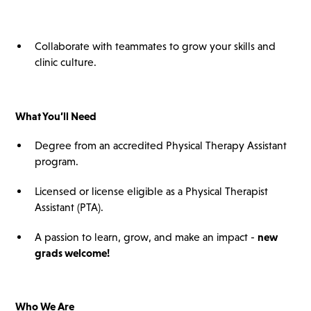
Collaborate with teammates to grow your skills and
clinic culture.
What You’ll Need
Degree from an accredited Physical Therapy Assistant
program.
Licensed or license eligible as a Physical Therapist
Assistant (PTA).
A passion to learn, grow, and make an impact -
new
grads welcome!
Who We Are