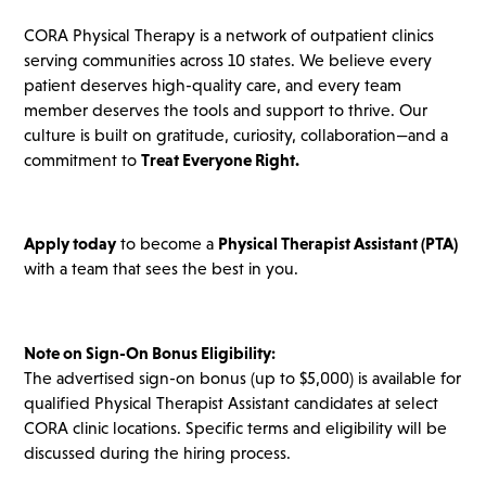
CORA Physical Therapy is a network of outpatient clinics
serving communities across 10 states. We believe every
patient deserves high-quality care, and every team
member deserves the tools and support to thrive. Our
culture is built on gratitude, curiosity, collaboration—and a
commitment to
Treat Everyone Right.
Apply today
to become a
Physical Therapist Assistant (PTA)
with a team that sees the best in you.
Note on Sign-On Bonus Eligibility:
The advertised sign-on bonus (up to $5,000) is available for
qualified Physical Therapist Assistant candidates at select
CORA clinic locations. Specific terms and eligibility will be
discussed during the hiring process.