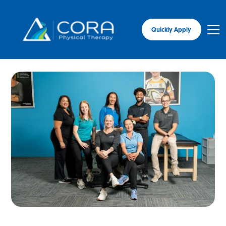
Quickly Apply