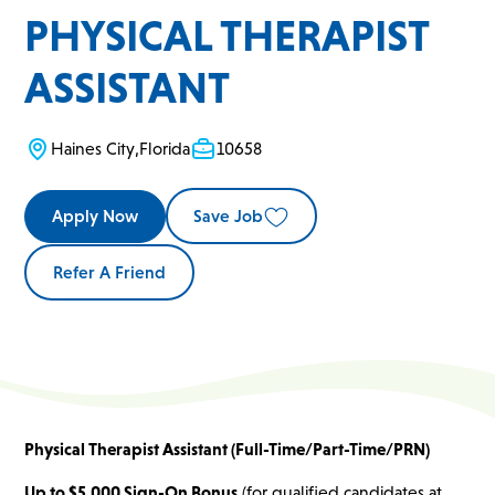
PHYSICAL THERAPIST
ASSISTANT
Haines City
,
Florida
10658
Apply Now
Save Job
Refer A Friend
Physical Therapist Assistant (Full-Time/Part-Time/PRN)
Up to $5,000 Sign-On Bonus
(for qualified candidates at