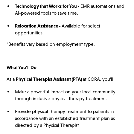
Technology that Works for You -
EMR automations and
AI-powered tools to save time.
Relocation Assistance -
Available for select
opportunities.
*Benefits vary based on employment type.
What You'll Do
As a
Physical Therapist Assistant (PTA)
at CORA, you’ll:
Make a powerful impact on your local community
through inclusive physical therapy treatment.
Provide physical therapy treatment to patients in
accordance with an established treatment plan as
directed by a Physical Therapist