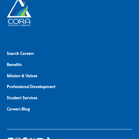
Search Careers
Benefits
Mission & Values
Professional Development
Student Services
Careers Blog