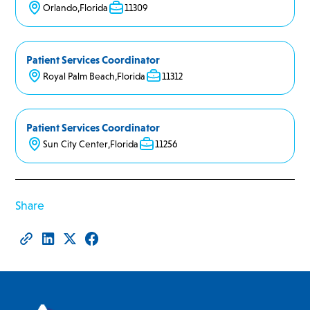
Orlando
,
Florida
11309
Patient Services Coordinator
Royal Palm Beach
,
Florida
11312
Patient Services Coordinator
Sun City Center
,
Florida
11256
Share