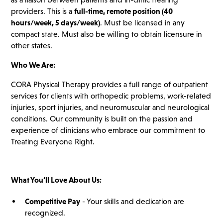
providers. This is a
full-time, remote position (40
hours/week, 5 days/week)
. Must be licensed in any
compact state. Must also be willing to obtain licensure in
other states.
Who We Are:
CORA Physical Therapy provides a full range of outpatient
services for clients with orthopedic problems, work-related
injuries, sport injuries, and neuromuscular and neurological
conditions. Our community is built on the passion and
experience of clinicians who embrace our commitment to
Treating Everyone Right.
What You’ll Love About Us:
Competitive Pay
- Your skills and dedication are
recognized.