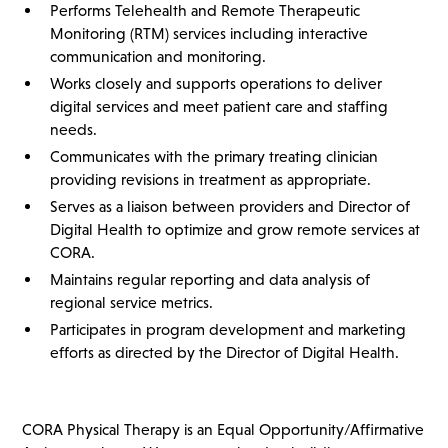
Performs Telehealth and Remote Therapeutic
Monitoring (RTM) services including interactive
communication and monitoring.
Works closely and supports operations to deliver
digital services and meet patient care and staffing
needs.
Communicates with the primary treating clinician
providing revisions in treatment as appropriate.
Serves as a liaison between providers and Director of
Digital Health to optimize and grow remote services at
CORA.
Maintains regular reporting and data analysis of
regional service metrics.
Participates in program development and marketing
efforts as directed by the Director of Digital Health.
CORA Physical Therapy is an Equal Opportunity/Affirmative