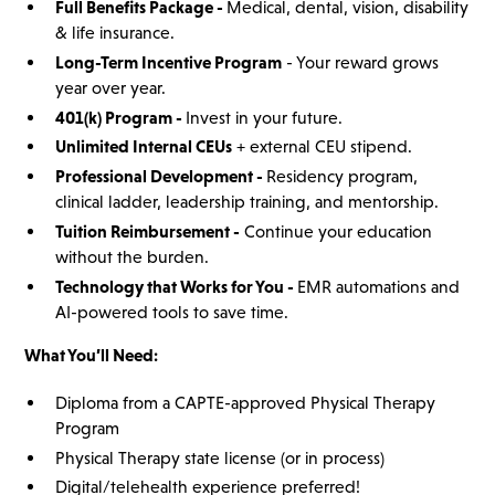
Full Benefits Package -
Medical, dental, vision, disability
& life insurance.
Long-Term Incentive Program
- Your reward grows
year over year.
401(k) Program -
Invest in your future.
Unlimited Internal CEUs
+ external CEU stipend.
Professional Development -
Residency program,
clinical ladder, leadership training, and mentorship.
Tuition Reimbursement -
Continue your education
without the burden.
Technology that Works for You -
EMR automations and
AI-powered tools to save time.
What You’ll Need:
Diploma from a CAPTE-approved Physical Therapy
Program
Physical Therapy state license (or in process)
Digital/telehealth experience preferred!