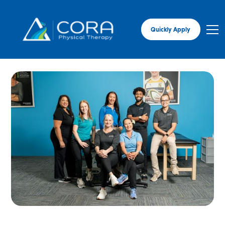
Quickly Apply