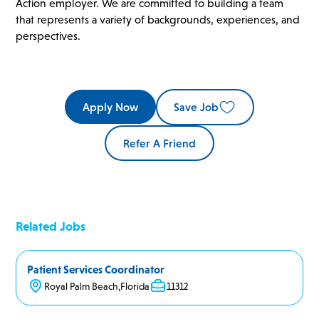
Action employer. We are committed to building a team
that represents a variety of backgrounds, experiences, and
perspectives.
Apply Now
Save Job
Refer A Friend
Related Jobs
Patient Services Coordinator
Royal Palm Beach
,
Florida
11312