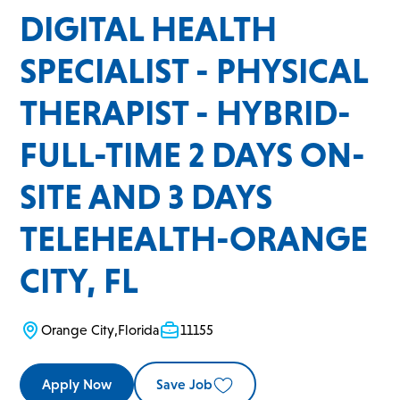
DIGITAL HEALTH
SPECIALIST - PHYSICAL
THERAPIST - HYBRID-
FULL-TIME 2 DAYS ON-
SITE AND 3 DAYS
TELEHEALTH-ORANGE
CITY, FL
Orange City
,
Florida
11155
Apply Now
Save Job