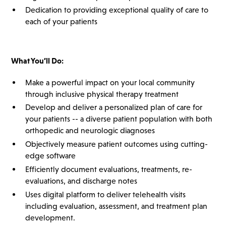
Dedication to providing exceptional quality of care to
each of your patients
What You’ll Do:
Make a powerful impact on your local community
through inclusive physical therapy treatment
Develop and deliver a personalized plan of care for
your patients -- a diverse patient population with both
orthopedic and neurologic diagnoses
Objectively measure patient outcomes using cutting-
edge software
Efficiently document evaluations, treatments, re-
evaluations, and discharge notes
Uses digital platform to deliver telehealth visits
including evaluation, assessment, and treatment plan
development.