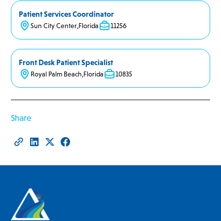
Patient Services Coordinator
Sun City Center
,
Florida
11256
Front Desk Patient Specialist
Royal Palm Beach
,
Florida
10835
Share