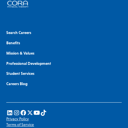
Search Careers
Benefits
Mission & Values
Professional Development
Student Services
Careers Blog
Privacy Policy
Terms of Service