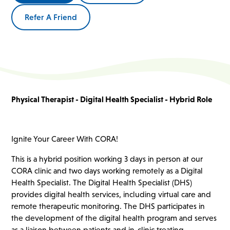
Refer A Friend
Physical Therapist - Digital Health Specialist - Hybrid Role
Ignite Your Career With CORA!
This is a hybrid position working 3 days in person at our
CORA clinic and two days working remotely as a Digital
Health Specialist. The Digital Health Specialist (DHS)
provides digital health services, including virtual care and
remote therapeutic monitoring. The DHS participates in
the development of the digital health program and serves
as a liaison between patients and in-clinic treating